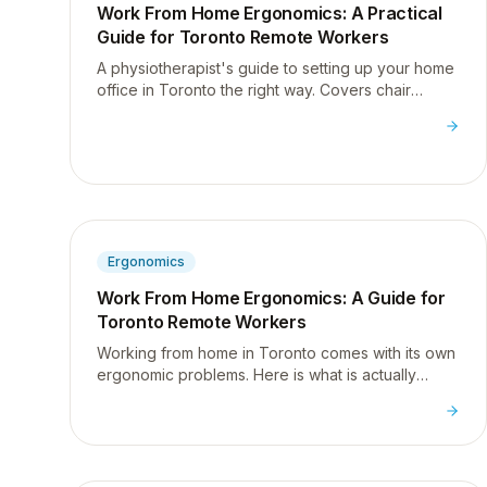
Work From Home Ergonomics: A Practical
Guide for Toronto Remote Workers
A physiotherapist's guide to setting up your home
office in Toronto the right way. Covers chair
height, monitor position, laptop use, and the
movement habits that actually prevent desk pain.
Ergonomics
Work From Home Ergonomics: A Guide for
Toronto Remote Workers
Working from home in Toronto comes with its own
ergonomic problems. Here is what is actually
causing your pain and what to do about it. No
expensive equipment required.