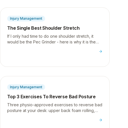
Injury Management
The Single Best Shoulder Stretch
If I only had time to do one shoulder stretch, it
would be the Pec Grinder - here is why it is the
most targeted and effective stretch for tight,
rounded shoulders.
Injury Management
Top 3 Exercises To Reverse Bad Posture
Three physio-approved exercises to reverse bad
posture at your desk: upper back foam rolling,
pec release, and shoulder strengthening with W's.