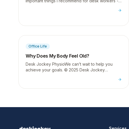
important things I recommend for desk workers -
here is exactly how to do it properly to restore
thoracic extension.
Office Life
Why Does My Body Feel Old?
Desk Jockey PhysioWe can’t wait to help you
achieve your goals. © 2025 Desk Jockey
PhysioTerm & ConditionsPrivacy PolicyFOLLOW
US
Services