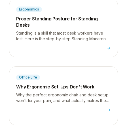
Ergonomics
Proper Standing Posture for Standing
Desks
Standing is a skill that most desk workers have
lost. Here is the step-by-step Standing Macarena I
use to teach proper standing posture at a
standing desk.
Office Life
Why Ergonomic Set-Ups Don't Work
Why the perfect ergonomic chair and desk setup
won't fix your pain, and what actually makes the
difference.