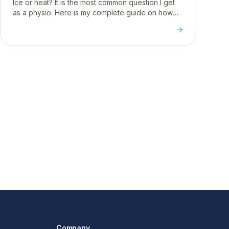
Ice or heat? It is the most common question I get
as a physio. Here is my complete guide on how
temperature affects your body and when to use
each for injury.
Company