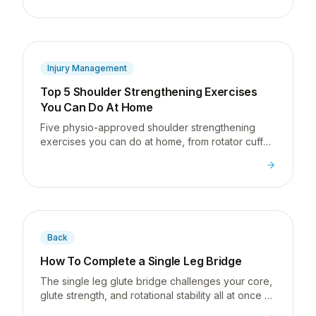
shoulder problems I see.
Injury Management
Top 5 Shoulder Strengthening Exercises
You Can Do At Home
Five physio-approved shoulder strengthening
exercises you can do at home, from rotator cuff
basics to full shoulder blade control, no gym
required.
Back
How To Complete a Single Leg Bridge
The single leg glute bridge challenges your core,
glute strength, and rotational stability all at once -
a great next step for desk workers building