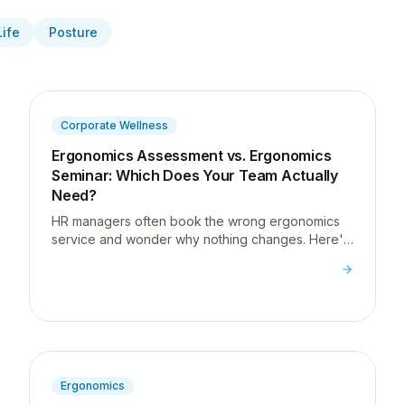
Life
Posture
Corporate Wellness
Ergonomics Assessment vs. Ergonomics
Seminar: Which Does Your Team Actually
Need?
HR managers often book the wrong ergonomics
service and wonder why nothing changes. Here's
how to tell the difference between an assessment
and a seminar, and which one your team actually
needs.
Ergonomics