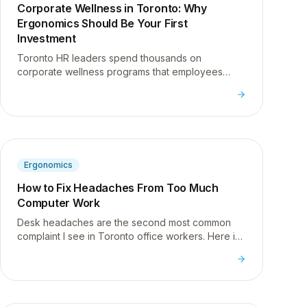
Corporate Wellness in Toronto: Why
Ergonomics Should Be Your First
Investment
Toronto HR leaders spend thousands on
corporate wellness programs that employees
ignore. Here is why ergonomics is the one
investment that actually gets used.
Ergonomics
How to Fix Headaches From Too Much
Computer Work
Desk headaches are the second most common
complaint I see in Toronto office workers. Here is
what causes them and three techniques you can
do right at your desk.