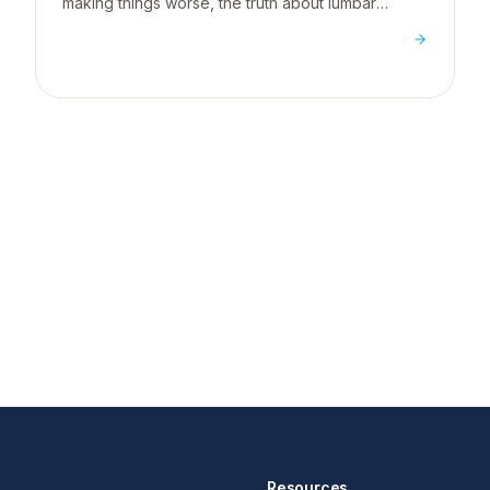
making things worse, the truth about lumbar
supports, and what actually works for desk
workers.
Resources