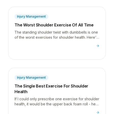
Injury Management
The Worst Shoulder Exercise Of All Time
The standing shoulder twist with dumbbells is one
of the worst exercises for shoulder health. Here's
exactly why, and what to do instead.
Injury Management
The Single Best Exercise For Shoulder
Health
If I could only prescribe one exercise for shoulder
health, it would be the upper back foam roll - here
is why a stiff thoracic spine is behind most