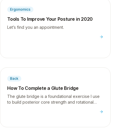
Ergonomics
Tools To Improve Your Posture in 2020
Let’s find you an appointment.
Back
How To Complete a Glute Bridge
The glute bridge is a foundational exercise I use
to build posterior core strength and rotational
stability - essential for anyone dealing with low
back pain from sitting.