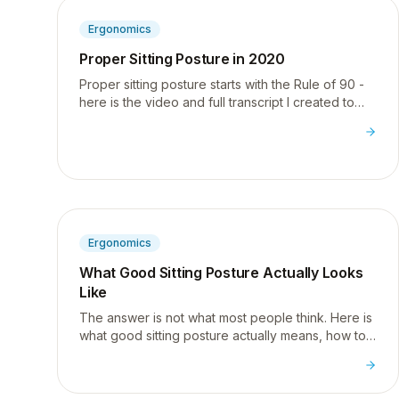
Ergonomics
Proper Sitting Posture in 2020
Proper sitting posture starts with the Rule of 90 -
here is the video and full transcript I created to
show exactly how to sit correctly at your desk.
Ergonomics
What Good Sitting Posture Actually Looks
Like
The answer is not what most people think. Here is
what good sitting posture actually means, how to
apply the Rule of 90, and the one phone habit that
is wrecking your neck.