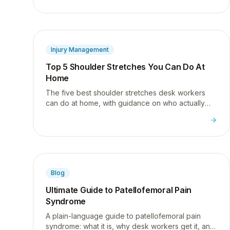
effective for rotator cuff health.
Injury Management
Top 5 Shoulder Stretches You Can Do At
Home
The five best shoulder stretches desk workers
can do at home, with guidance on who actually
needs more flexibility versus more strength.
Blog
Ultimate Guide to Patellofemoral Pain
Syndrome
A plain-language guide to patellofemoral pain
syndrome: what it is, why desk workers get it, and