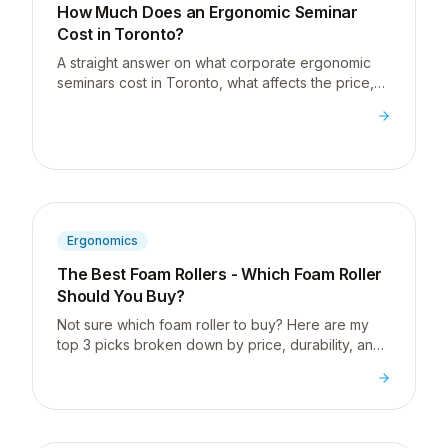
How Much Does an Ergonomic Seminar
Cost in Toronto?
A straight answer on what corporate ergonomic
seminars cost in Toronto, what affects the price,
and how to know if you're getting good value.
Ergonomics
The Best Foam Rollers - Which Foam Roller
Should You Buy?
Not sure which foam roller to buy? Here are my
top 3 picks broken down by price, durability, and
portability so you can make the right choice for
your needs.