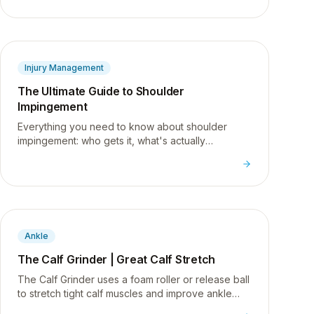
Injury Management
The Ultimate Guide to Shoulder
Impingement
Everything you need to know about shoulder
impingement: who gets it, what's actually
happening inside the joint, and the exercises to
start fixing it.
Ankle
The Calf Grinder | Great Calf Stretch
The Calf Grinder uses a foam roller or release ball
to stretch tight calf muscles and improve ankle
flexibility, a common issue for desk workers.