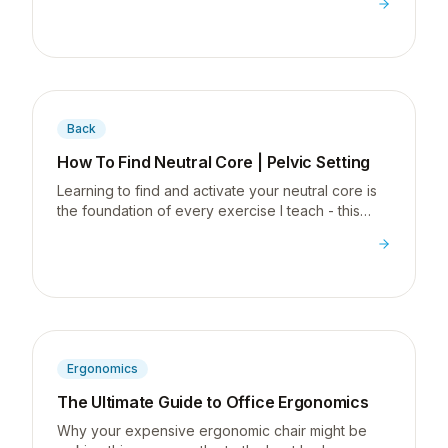
posterior chain strength.
Back
How To Find Neutral Core | Pelvic Setting
Learning to find and activate your neutral core is
the foundation of every exercise I teach - this
pelvic setting drill is where it all starts.
Ergonomics
The Ultimate Guide to Office Ergonomics
Why your expensive ergonomic chair might be