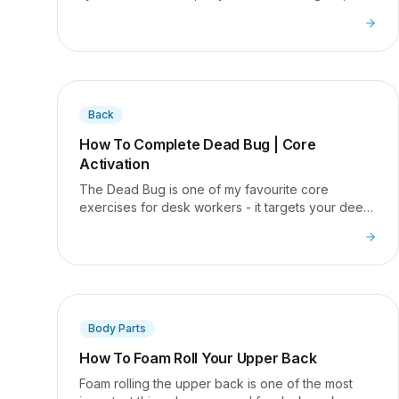
how to start fixing your knee pain.
Back
How To Complete Dead Bug | Core
Activation
The Dead Bug is one of my favourite core
exercises for desk workers - it targets your deep
abs and helps correct the posture issues that
come from sitting all day.
Body Parts
How To Foam Roll Your Upper Back
Foam rolling the upper back is one of the most