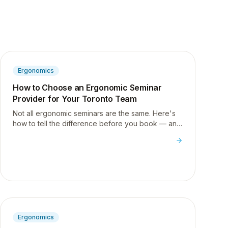
Ergonomics
How to Choose an Ergonomic Seminar
Provider for Your Toronto Team
Not all ergonomic seminars are the same. Here's
how to tell the difference before you book — and
what to ask any provider before you spend your
wellness budget.
Ergonomics