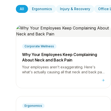
All
Ergonomics
Injury & Recovery
Office 
Corporate Wellness
Why Your Employees Keep Complaining
About Neck and Back Pain
Your employees aren't exaggerating. Here's
what's actually causing all that neck and back pain
at work, and what HR teams can do about it.
Ergonomics