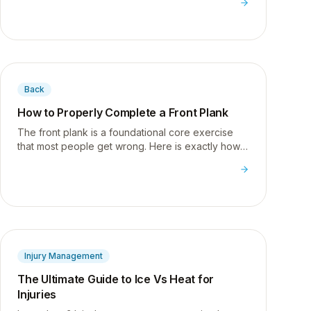
Back
How to Properly Complete a Front Plank
The front plank is a foundational core exercise
that most people get wrong. Here is exactly how I
teach it to build real core stability for desk
workers.
Injury Management
The Ultimate Guide to Ice Vs Heat for
Injuries