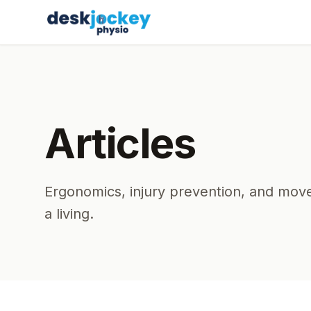
Articles
Ergonomics, injury prevention, and move
a living.