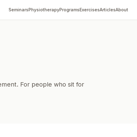
Seminars
Physiotherapy
Programs
Exercises
Articles
About
ment. For people who sit for