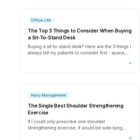
Office Life
The Top 3 Things to Consider When Buying
a Sit-To-Stand Desk
Buying a sit-to-stand desk? Here are the 3 things I
always tell my patients to consider first - space,
quality, and surface area - plus my top picks.
Injury Management
The Single Best Shoulder Strengthening
Exercise
If I could only prescribe one shoulder
strengthening exercise, it would be side-lying
external rotation - here is why it is the most