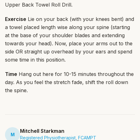
Upper Back Towel Roll Drill.
Exercise
Lie on your back (with your knees bent) and
a towel placed length wise along your spine (starting
at the base of your shoulder blades and extending
towards your head). Now, place your arms out to the
side OR straight up overhead by your ears and spend
some time in this position.
Time
Hang out here for 10-15 minutes throughout the
day. As you feel the stretch fade, shift the roll down
the spine.
Mitchell Starkman
M
Registered Physiotherapist, FCAMPT