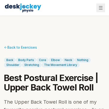
Back to Exercises
Back
Body Parts
Core
Elbow
Neck
Nothing
Shoulder
Stretching
The Movement Library
Best Postural Exercise |
Upper Back Towel Roll
The Upper Back Towel Roll is one of my