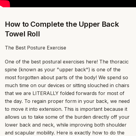
How to Complete the Upper Back
Towel Roll
The Best Posture Exercise
One of the best postural exercises here! The thoracic
spine (known as your "upper back") is one of the
most forgotten about parts of the body! We spend so
much time on our devices or sitting slouched in chairs
that we are LITERALLY folded forwards for most of
the day. To regain proper form in your back, we need
to move it into extension. This is important because it
allows us to take some of the burden directly off your
lower back and neck, while improving both shoulder
and scapular mobility. Here is exactly how to do the