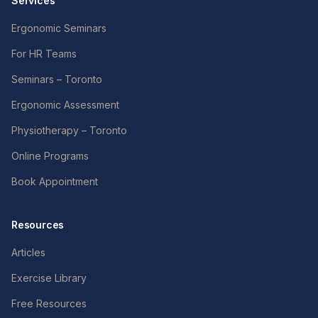
Services
Ergonomic Seminars
For HR Teams
Seminars – Toronto
Ergonomic Assessment
Physiotherapy – Toronto
Online Programs
Book Appointment
Resources
Articles
Exercise Library
Free Resources