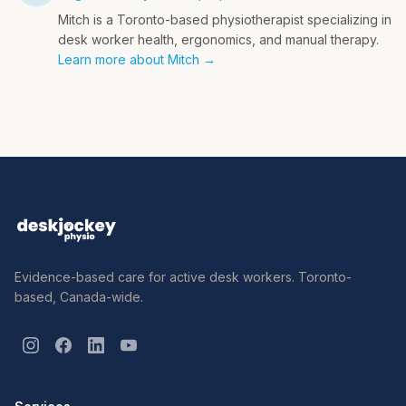
Mitch is a Toronto-based physiotherapist specializing in
desk worker health, ergonomics, and manual therapy.
Learn more about Mitch →
Evidence-based care for active desk workers. Toronto-
based, Canada-wide.