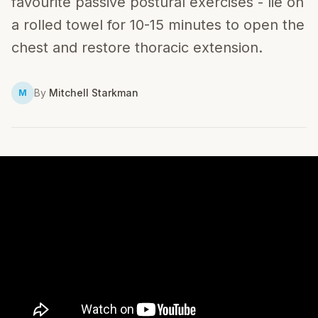
favourite passive postural exercises - lie on
a rolled towel for 10-15 minutes to open the
chest and restore thoracic extension.
By
Mitchell Starkman
M