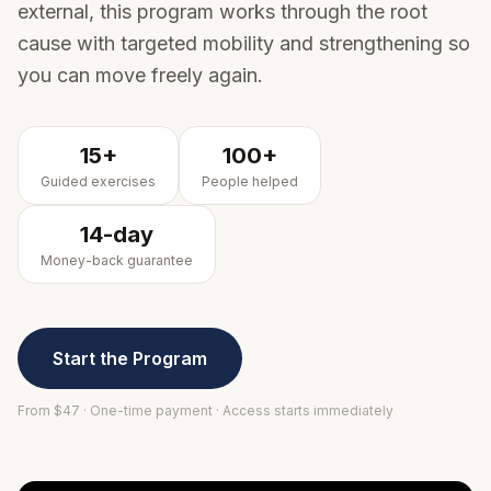
external, this program works through the root
cause with targeted mobility and strengthening so
you can move freely again.
15+
100+
Guided exercises
People helped
14-day
Money-back guarantee
Start the Program
From $
47
· One-time payment · Access starts immediately