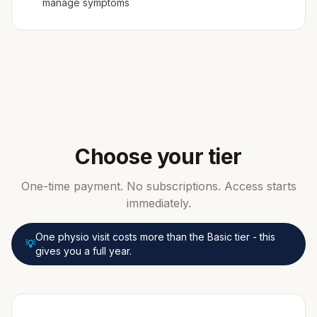
manage symptoms
Choose your tier
One-time payment. No subscriptions. Access starts
immediately.
One physio visit costs more than the Basic tier - this
💡
gives you a full year.