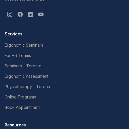
Services
Ergonomic Seminars
For HR Teams
Seminars – Toronto
Ergonomic Assessment
Physiotherapy – Toronto
Online Programs
Book Appointment
Resources