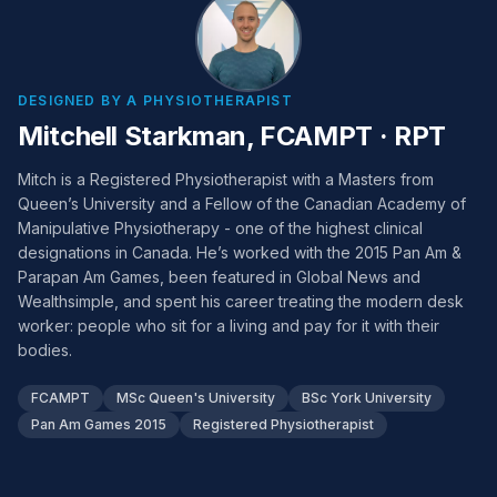
DESIGNED BY A PHYSIOTHERAPIST
Mitchell Starkman, FCAMPT · RPT
Mitch is a Registered Physiotherapist with a Masters from
Queen’s University and a Fellow of the Canadian Academy of
Manipulative Physiotherapy - one of the highest clinical
designations in Canada. He’s worked with the 2015 Pan Am &
Parapan Am Games, been featured in Global News and
Wealthsimple, and spent his career treating the modern desk
worker: people who sit for a living and pay for it with their
bodies.
FCAMPT
MSc Queen's University
BSc York University
Pan Am Games 2015
Registered Physiotherapist