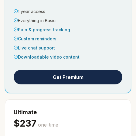
1 year access
Everything in Basic
Pain & progress tracking
Custom reminders
Live chat support
Downloadable video content
Get Premium
Ultimate
$
237
one-time