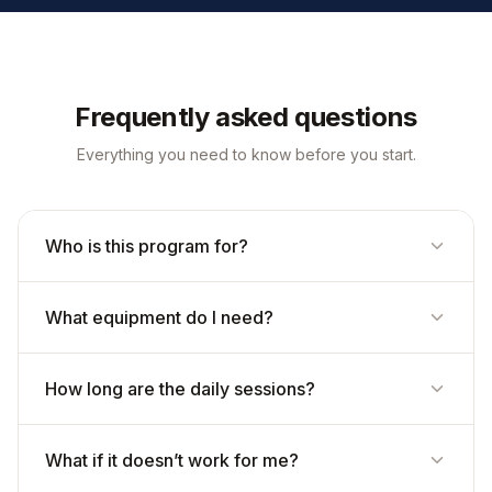
Frequently asked questions
Everything you need to know before you start.
Who is this program for?
What equipment do I need?
How long are the daily sessions?
What if it doesn’t work for me?