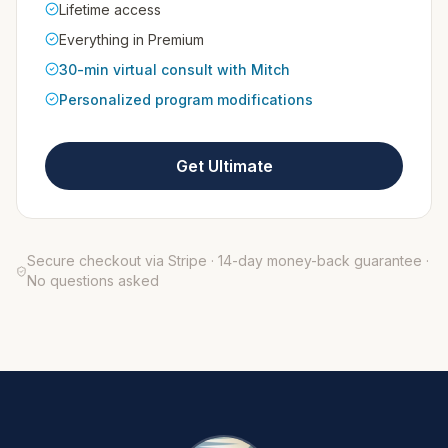
Lifetime access
Everything in Premium
30-min virtual consult with Mitch
Personalized program modifications
Get Ultimate
Secure checkout via Stripe · 14-day money-back guarantee ·
No questions asked