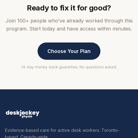
Ready to fix it for good?
Join 100+ people who’ve already worked through this
program. Start today and have access within minutes.
Choose Your Plan
14-day money-back guarantee. No questions asked.
Evidence-based care for active desk workers. Toronto-
based, Canada-wide.