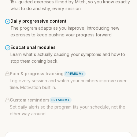
15+ guided exercises filmed by Mitch, so you know exactly
what to do and why, every session.
Daily progressive content
The program adapts as you improve, introducing new
exercises to keep pushing your progress forward.
Educational modules
Learn what's actually causing your symptoms and how to
stop them coming back.
Pain & progress tracking
PREMIUM+
Log every session and watch your numbers improve over
time. Motivation built in.
Custom reminders
PREMIUM+
Set daily alerts so the program fits your schedule, not the
other way around.