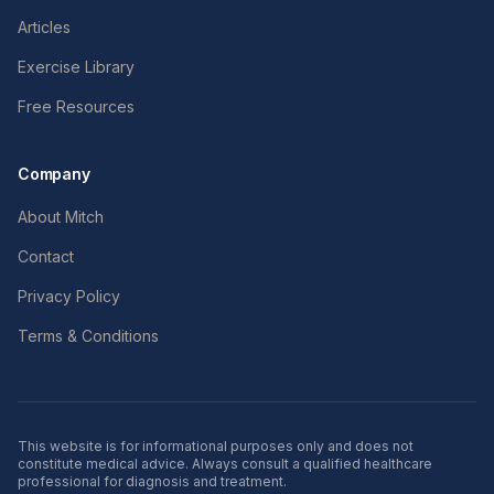
Articles
Exercise Library
Free Resources
Company
About Mitch
Contact
Privacy Policy
Terms & Conditions
This website is for informational purposes only and does not
constitute medical advice. Always consult a qualified healthcare
professional for diagnosis and treatment.