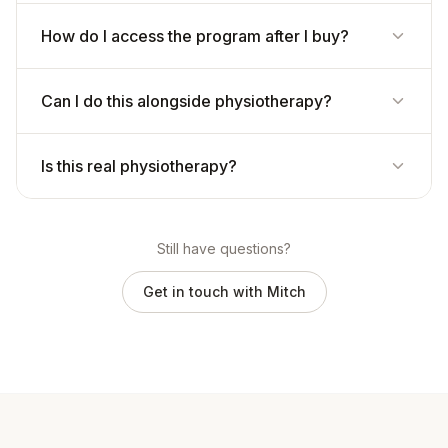
How do I access the program after I buy?
Can I do this alongside physiotherapy?
Is this real physiotherapy?
Still have questions?
Get in touch with Mitch