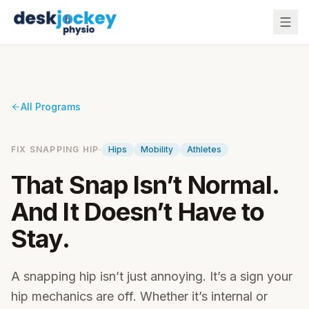
All Programs
·
FIX SNAPPING HIP
Hips
Mobility
Athletes
That Snap Isn’t Normal.
And It Doesn’t Have to
Stay.
A snapping hip isn’t just annoying. It’s a sign your
hip mechanics are off. Whether it’s internal or