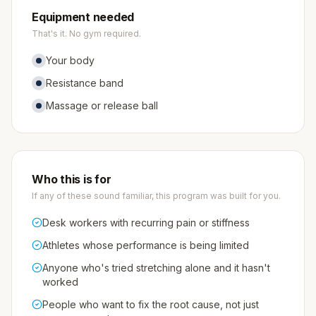
Equipment needed
That's it. No gym required.
Your body
Resistance band
Massage or release ball
Who this is for
If any of these sound familiar, this program was built for you.
Desk workers with recurring pain or stiffness
Athletes whose performance is being limited
Anyone who's tried stretching alone and it hasn't
worked
People who want to fix the root cause, not just