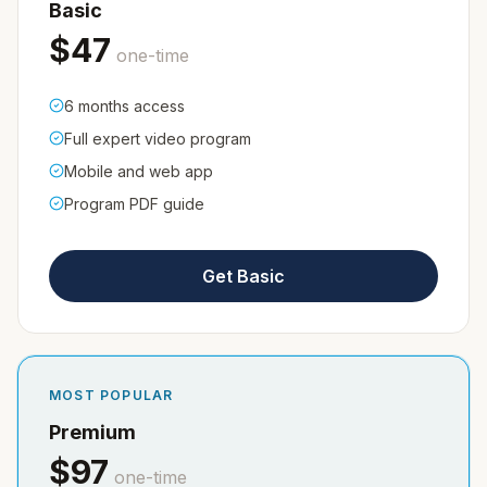
Basic
$
47
one-time
6 months access
Full expert video program
Mobile and web app
Program PDF guide
Get Basic
MOST POPULAR
Premium
$
97
one-time