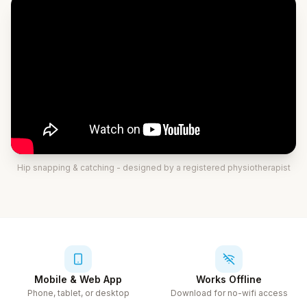
Hip snapping & catching
- designed by a registered physiotherapist
Mobile & Web App
Works Offline
Phone, tablet, or desktop
Download for no-wifi access