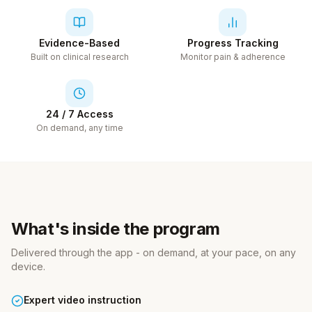
Evidence-Based
Progress Tracking
Built on clinical research
Monitor pain & adherence
24 / 7 Access
On demand, any time
What's inside the program
Delivered through the app - on demand, at your pace, on any
device.
Expert video instruction